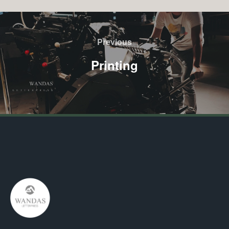
Previous
Printing