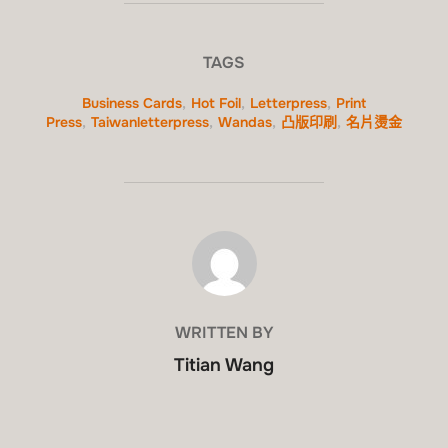
TAGS
Business Cards
,
Hot Foil
,
Letterpress
,
Print
Press
,
Taiwanletterpress
,
Wandas
,
凸版印刷
,
名片燙金
POST AUTHOR
WRITTEN BY
Titian Wang