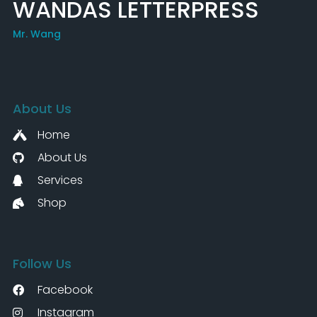
WANDAS LETTERPRESS
Mr. Wang
About Us
Home
About Us
Services
Shop
Follow Us
Facebook
Instagram