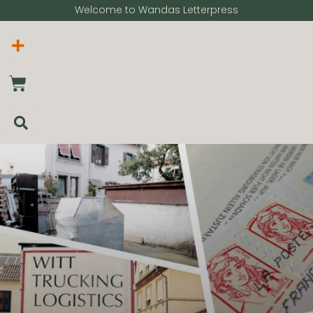
Welcome to Wandas Letterpress​