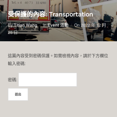
受保護的內容: Transportation
By
Titian Wang
In
Event 活動
On
2022 年 12 月
25 日
這篇內容受到密碼保護。如需檢視內容，請於下方欄位
輸入密碼:
密碼: