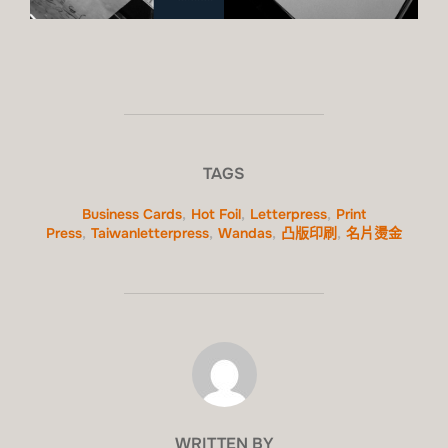
TAGS
Business Cards
,
Hot Foil
,
Letterpress
,
Print
Press
,
Taiwanletterpress
,
Wandas
,
凸版印刷
,
名片燙金
POST AUTHOR
WRITTEN BY