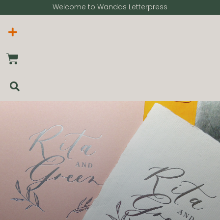
Welcome to Wandas Letterpress​