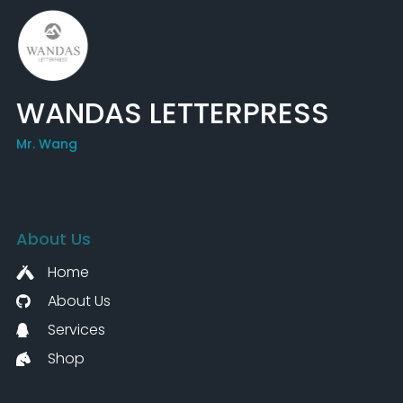
WANDAS LETTERPRESS
Mr. Wang
About Us
Home
About Us
Services
Shop