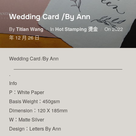
Wedding Card /By Ann
By
Titian Wang
In
Hot Stamping 燙金
On
2022
年 12 月 26 日
Wedding Card /By Ann
.
Info
P：White Paper
Basis Weight：450gsm
Dimension：120 X 185mm
W：Matte Silver
Design：Letters By Ann