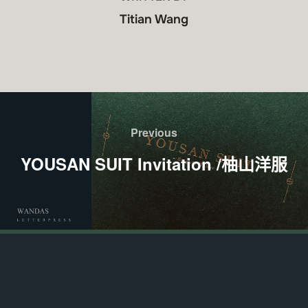
Titian Wang
Previous
YOUSAN SUIT Invitation /柚山洋服