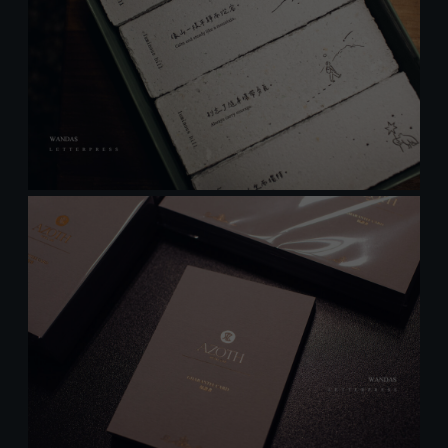
Welcome
Wandas Letterpress
Subscribe to our news Thank you
感謝