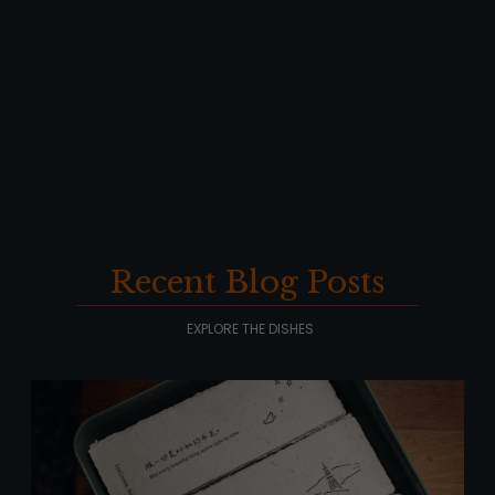
Recent Blog Posts
EXPLORE THE DISHES