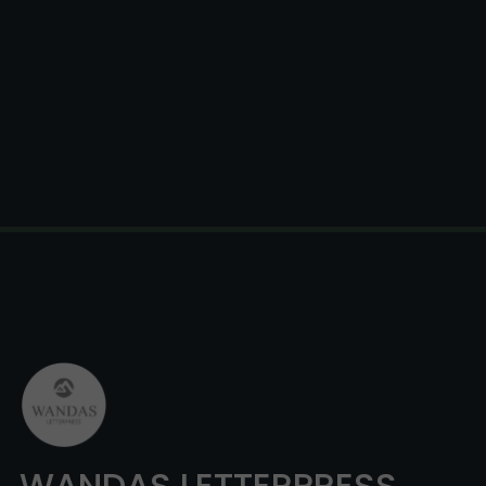
WANDAS LETTERPRESS