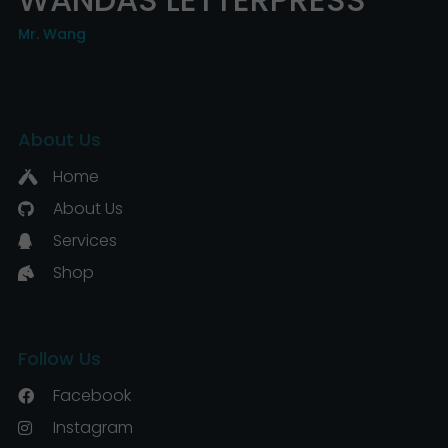
Mr. Wang
About Us
Home
About Us
Services
Shop
Follow Us
Facebook
Instagram